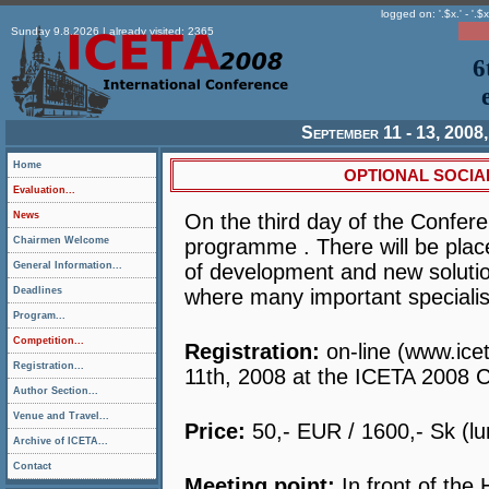
logged on: '.$x.' - '.$x
Sunday 9.8.2026 | already visited: 2365
6
September 11 - 13, 2008,
Home
OPTIONAL SOCIA
Evaluation...
News
On the third day of the Confere
Chairmen Welcome
programme . There will be place
General Information...
of development and new solution
Deadlines
where many important specialists
Program...
Competition...
Registration:
on-line (www.ice
Registration...
11th, 2008 at the ICETA 2008 C
Author Section...
Venue and Travel...
Price:
50,- EUR / 1600,- Sk (lu
Archive of ICETA...
Contact
Meeting point:
In front of the