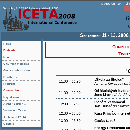
logged on: '.$x.' - '.$x
Saturday 8.8.2026 | already visited: 2365
6
September 11 - 13, 2008,
Home
Competit
Evaluation...
Timet
News
Chairmen Welcome
"
General Information...
Deadlines
„Škola za Školou“
11:00 – 11:30
Adriana Kováčová
(in
Program...
Od školských lavíc a 
Competition...
11.30 – 12:00
Jana Machová
(in Slo
Registration...
Planéta vedomostí
12:00 – 12:30
Author Section...
Ján Trubač
(in Slovak)
Venue and Travel...
12:30 – 13:00
Kurz Princípy Interne
Archive of ICETA...
13:00 – 13:30
Coffee break
Contact
Energy Production 